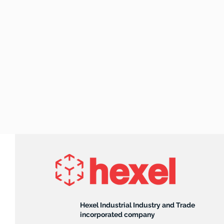
Hexel Industrial Industry and Trade
incorporated company