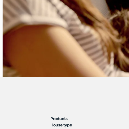
Products
House type