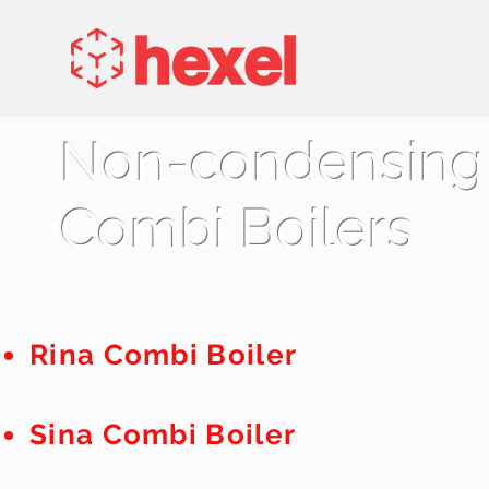
Non-condensing
Combi Boilers
Rina C
ombi B
oiler
Sina C
ombi B
oiler