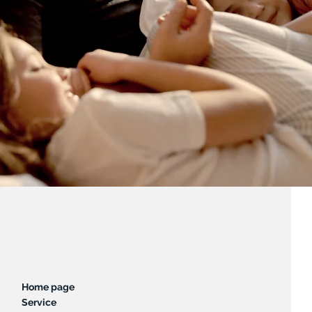
Home page
Service