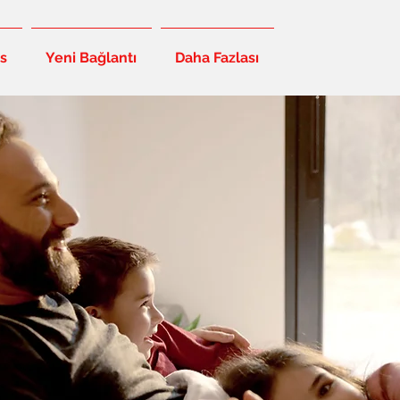
s
Yeni Bağlantı
Daha Fazlası