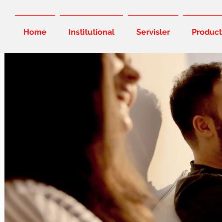
Home
Institutional
Servisler
Product